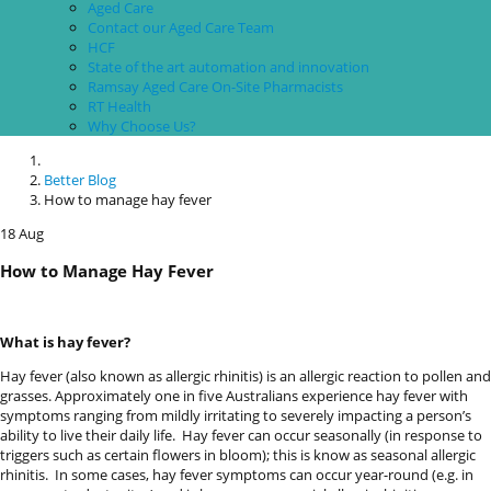
devices
Aged Care
users
Contact our Aged Care Team
can
HCF
use
State of the art automation and innovation
touch
Ramsay Aged Care On-Site Pharmacists
and
RT Health
swipe
Why Choose Us?
gestures.
Better Blog
How to manage hay fever
18
Aug
How to Manage Hay Fever
What is hay fever?
Hay fever (also known as allergic rhinitis) is an allergic reaction to pollen and
grasses. Approximately one in five Australians experience hay fever with
symptoms ranging from mildly irritating to severely impacting a person’s
ability to live their daily life.
Hay fever can occur seasonally (in response to
triggers such as certain flowers in bloom); this is know as seasonal allergic
rhinitis.
In some cases, hay fever symptoms can occur year-round (e.g. in