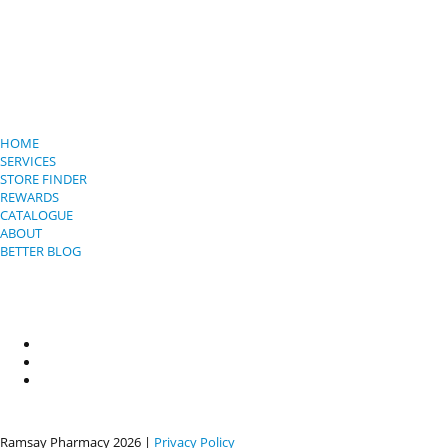
HOME
SERVICES
STORE FINDER
REWARDS
CATALOGUE
ABOUT
BETTER BLOG
Ramsay Pharmacy
2026 |
Privacy Policy