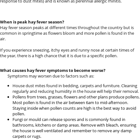
response to dust mites) and is known as perennial allergic rhinitis.
When is peak hay fever season?
Hay fever season peaks at different times throughout the country but is
common in springtime as flowers bloom and more pollen is found in the
air.
If you experience sneezing, itchy eyes and runny nose at certain times of
the year, there is a high chance that it is due to a specific pollen.
What causes hay fever symptoms to become worse?
Symptoms may worsen due to factors such as:
House dust mites found in bedding, carpets and furniture. Cleaning
regularly and reducing humidity in the house will help their removal.
Pollens from trees, grasses, flowers and other plans produce pollens.
Most pollen is found in the air between 6am to mid-afternoon.
Staying inside when pollen counts are high is the best way to avoid
pollen.
Fungi or mould can release spores and is commonly found in
bathrooms, kitchens or damp areas. Remove with bleach, ensuring
the house is well ventilated and remember to remove any damp
carpets or rugs.