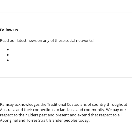
Follow us
Read our latest news on any of these social networks!
Ramsay acknowledges the Traditional Custodians of country throughout
Australia and their connections to land, sea and community. We pay our
respect to their Elders past and present and extend that respect to all
Aboriginal and Torres Strait Islander peoples today.