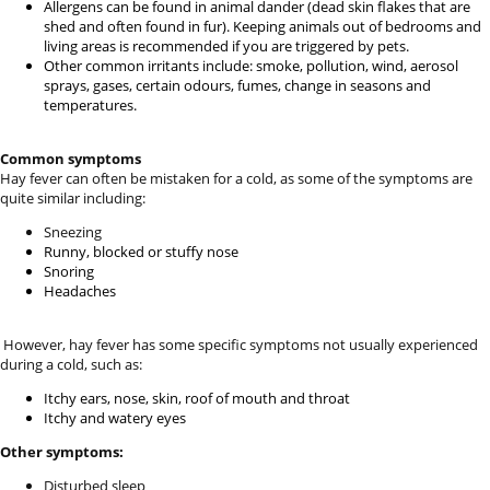
Allergens can be found in animal dander (dead skin flakes that are
shed and often found in fur). Keeping animals out of bedrooms and
living areas is recommended if you are triggered by pets.
Other common irritants include: smoke, pollution, wind, aerosol
sprays, gases, certain odours, fumes, change in seasons and
temperatures.
Common symptoms
Hay fever can often be mistaken for a cold, as some of the symptoms are
quite similar including:
Sneezing
Runny, blocked or stuffy nose
Snoring
Headaches
However, hay fever has some specific symptoms not usually experienced
during a cold, such as:
Itchy ears, nose, skin, roof of mouth and throat
Itchy and watery eyes
Other symptoms:
Disturbed sleep