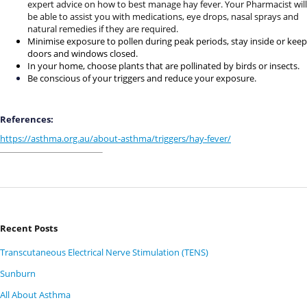
expert advice on how to best manage hay fever. Your Pharmacist will
be able to assist you with medications, eye drops, nasal sprays and
natural remedies if they are required.
Minimise exposure to pollen during peak periods, stay inside or keep
doors and windows closed.
In your home, choose plants that are pollinated by birds or insects.
Be conscious of your triggers and reduce your exposure.
References:
https://asthma.org.au/about-asthma/triggers/hay-fever/
Recent Posts
Transcutaneous Electrical Nerve Stimulation (TENS)
Sunburn
All About Asthma