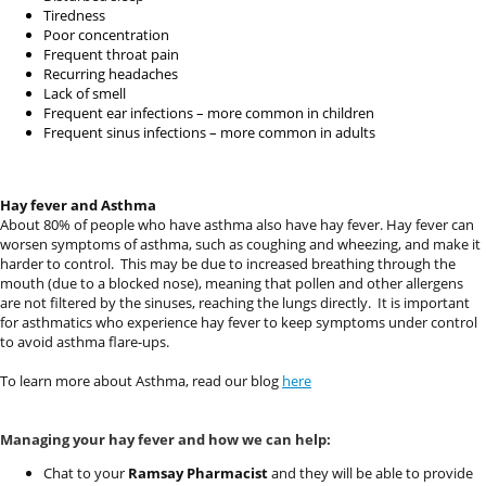
Tiredness
Poor concentration
Frequent throat pain
Recurring headaches
Lack of smell
Frequent ear infections – more common in children
Frequent sinus infections – more common in adults
Hay fever and Asthma
About 80% of people who have asthma also have hay fever. Hay fever can
worsen symptoms of asthma, such as coughing and wheezing, and make it
harder to control.
This may be due to increased breathing through the
mouth (due to a blocked nose), meaning that pollen and other allergens
are not filtered by the sinuses, reaching the lungs directly.
It is important
for asthmatics who experience hay fever to keep symptoms under control
to avoid asthma flare-ups.
To learn more about Asthma, read our blog
here
Managing your hay fever and how we can help:
Chat to your
Ramsay Pharmacist
and they will be able to provide