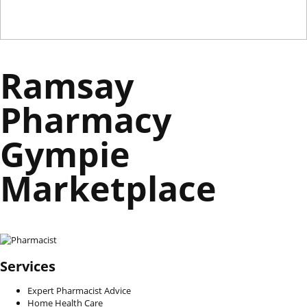
Ramsay
Pharmacy
Gympie
Marketplace
Services
Expert Pharmacist Advice
Home Health Care