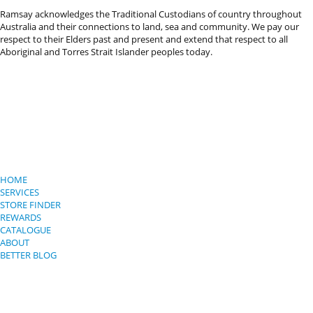
Ramsay acknowledges the Traditional Custodians of country throughout
Australia and their connections to land, sea and community. We pay our
respect to their Elders past and present and extend that respect to all
Aboriginal and Torres Strait Islander peoples today.
HOME
SERVICES
STORE FINDER
REWARDS
CATALOGUE
ABOUT
BETTER BLOG