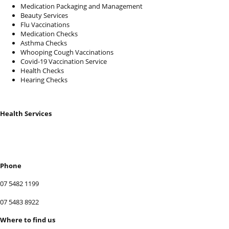
Medication Packaging and Management
Beauty Services
Flu Vaccinations
Medication Checks
Asthma Checks
Whooping Cough Vaccinations
Covid-19 Vaccination Service
Health Checks
Hearing Checks
Health Services
BOOK SERVICES
Phone
07 5482 1199
07 5483 8922
Where to find us