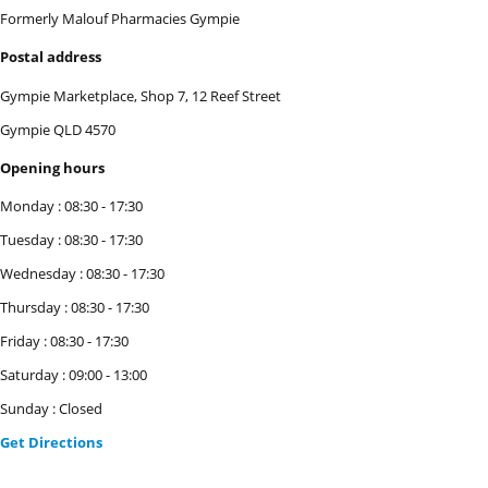
Formerly Malouf Pharmacies Gympie
Postal address
Gympie Marketplace, Shop 7, 12 Reef Street
Gympie
QLD
4570
Opening hours
Monday
:
08:30
-
17:30
Tuesday
:
08:30
-
17:30
Wednesday
:
08:30
-
17:30
Thursday
:
08:30
-
17:30
Friday
:
08:30
-
17:30
Saturday
:
09:00
-
13:00
Sunday
:
Closed
Get Directions