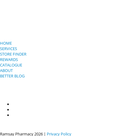
HOME
SERVICES
STORE FINDER
REWARDS
CATALOGUE
ABOUT
BETTER BLOG
Ramsay Pharmacy
2026 |
Privacy Policy