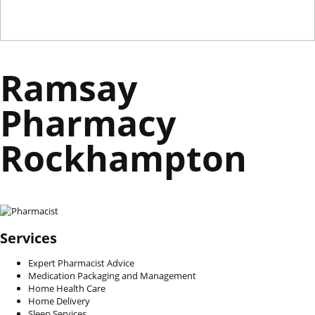
Ramsay
Pharmacy
Rockhampton
Services
Expert Pharmacist Advice
Medication Packaging and Management
Home Health Care
Home Delivery
Sleep Services