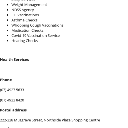
Weight Management
NDSS Agency
Flu Vaccinations
Asthma Checks
Whooping Cough Vaccinations
Medication Checks
Covid-19 Vaccination Service
Hearing Checks
Health Services
BOOK SERVICES
Phone
(07) 4927 5633
(07) 4922 8420
Postal address
222-228 Musgrave Street, Northside Plaza Shopping Centre