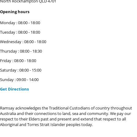
North Rockhampton
QLD
4701
Opening hours
Monday
:
08:00
-
18:00
Tuesday
:
08:00
-
18:00
Wednesday
:
08:00
-
18:00
Thursday
:
08:00
-
18:30
Friday
:
08:00
-
18:00
Saturday
:
08:00
-
15:00
Sunday
:
09:00
-
14:00
Get Directions
Ramsay acknowledges the Traditional Custodians of country throughout
Australia and their connections to land, sea and community. We pay our
respect to their Elders past and present and extend that respect to all
Aboriginal and Torres Strait Islander peoples today.